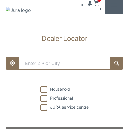
MENU
Skip
to
Dealer Locator
content
Skip
to
search
Household
Professional
JURA service centre