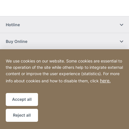
Hotline
Buy Online
Newsletter Subscription
We use cookies on our website. Some cookies are essential to
the operation of the site while others help to integrate external
content or improve the user experience (statistics). For more
Social Media
here.
info about cookies and how to disable them, click
Sitemap
Website
[Website
Accept all
information]
Copyright © 2026
Reject all