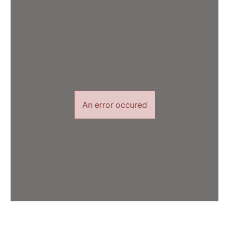
An error occured