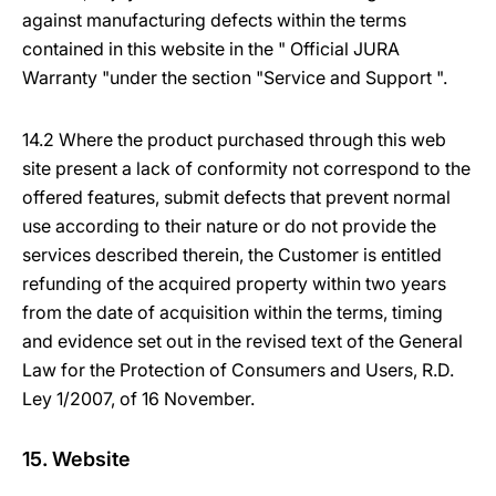
against manufacturing defects within the terms
contained in this website in the " Official JURA
Warranty "under the section "Service and Support ".
14.2 Where the product purchased through this web
site present a lack of conformity not correspond to the
offered features, submit defects that prevent normal
use according to their nature or do not provide the
services described therein, the Customer is entitled
refunding of the acquired property within two years
from the date of acquisition within the terms, timing
and evidence set out in the revised text of the General
Law for the Protection of Consumers and Users, R.D.
Ley 1/2007, of 16 November.
15. Website