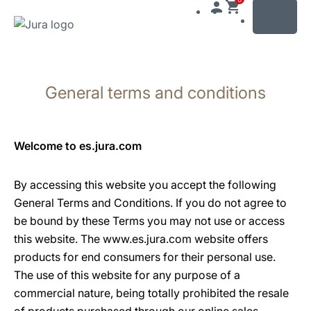
MENU
Skip
to
General terms and conditions
content
Skip
to
search
Welcome to es.jura.com
By accessing this website you accept the following
General Terms and Conditions. If you do not agree to
be bound by these Terms you may not use or access
this website. The www.es.jura.com website offers
products for end consumers for their personal use.
The use of this website for any purpose of a
commercial nature, being totally prohibited the resale