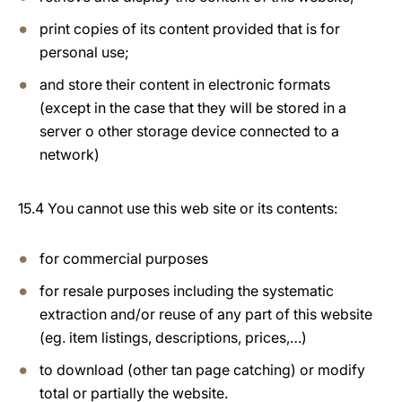
print copies of its content provided that is for
personal use;
and store their content in electronic formats
(except in the case that they will be stored in a
server o other storage device connected to a
network)
15.4 You cannot use this web site or its contents:
for commercial purposes
for resale purposes including the systematic
extraction and/or reuse of any part of this website
(eg. item listings, descriptions, prices,…)
to download (other tan page catching) or modify
total or partially the website.