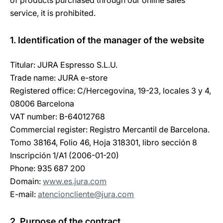
of products purchased through our online sales
service, it is prohibited.
1. Identification of the manager of the website
Titular: JURA Espresso S.L.U.
Trade name: JURA e-store
Registered office: C/Hercegovina, 19-23, locales 3 y 4,
08006 Barcelona
VAT number: B-64012768
Commercial register: Registro Mercantil de Barcelona.
Tomo 38164, Folio 46, Hoja 318301, libro sección 8
Inscripción 1/A1 (2006-01-20)
Phone: 935 687 200
Domain:
www.es.jura.com
E-mail:
atencioncliente@jura.com
2. Purpose of the contract