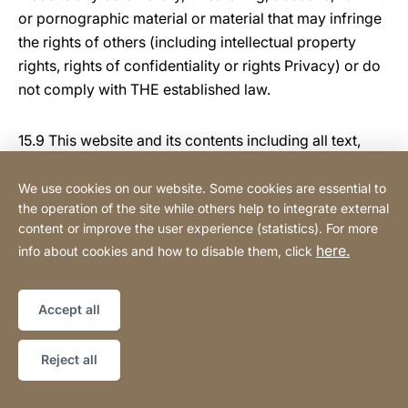
or pornographic material or material that may infringe
the rights of others (including intellectual property
rights, rights of confidentiality or rights Privacy) or do
not comply with THE established law.
15.9 This website and its contents including all text,
graphics, logos, icons, images, data compilations, and
software used in connection with this web site, are our
We use cookies on our website. Some cookies are essential to
the operation of the site while others help to integrate external
property and are protected by copyright (copyright),
content or improve the user experience (statistics). For more
trademarks (trade mark), database rights and other
here.
info about cookies and how to disable them, click
intellectual property rights.
15.10 This website may occasionally contain links to
Accept all
third party websites ("Third Party Site [s])." You
acknowledge and agree that we shall not be
Reject all
responsible for the availability of such third party
websites and We are not responsible for any content