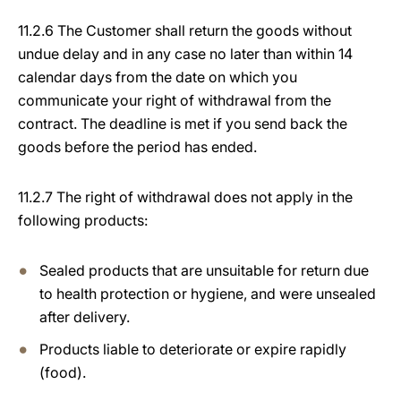
11.2.6 The Customer shall return the goods without
undue delay and in any case no later than within 14
calendar days from the date on which you
communicate your right of withdrawal from the
contract. The deadline is met if you send back the
goods before the period has ended.
11.2.7 The right of withdrawal does not apply in the
following products:
Sealed products that are unsuitable for return due
to health protection or hygiene, and were unsealed
after delivery.
Products liable to deteriorate or expire rapidly
(food).