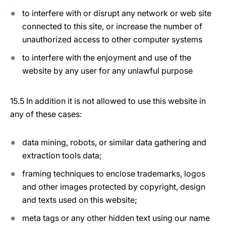
to interfere with or disrupt any network or web site
connected to this site, or increase the number of
unauthorized access to other computer systems
to interfere with the enjoyment and use of the
website by any user for any unlawful purpose
15.5 In addition it is not allowed to use this website in
any of these cases:
data mining, robots, or similar data gathering and
extraction tools data;
framing techniques to enclose trademarks, logos
and other images protected by copyright, design
and texts used on this website;
meta tags or any other hidden text using our name