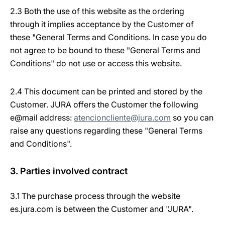
2.3 Both the use of this website as the ordering
through it implies acceptance by the Customer of
these "General Terms and Conditions. In case you do
not agree to be bound to these "General Terms and
Conditions" do not use or access this website.
2.4 This document can be printed and stored by the
Customer. JURA offers the Customer the following
e@mail address:
atencioncliente@jura.com
so you can
raise any questions regarding these "General Terms
and Conditions".
3. Parties involved contract
3.1 The purchase process through the website
es.jura.com is between the Customer and "JURA".