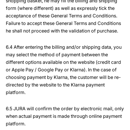
shopping basket, he may fill the billing and shipping
form (where different) as well as expressly tick the
acceptance of these General Terms and Conditions.
Failure to accept these General Terms and Conditions
he shall not proceed with the validation of purchase.
6.4 After entering the billing and/or shipping data, you
may select the method of payment between the
different options available on the website (credit card
or Apple Pay / Google Pay or Klarna). In the case of
choosing payment by Klarna, the customer will be re-
directed by the website to the Klarna payment
platform.
6.5 JURA will confirm the order by electronic mail, only
when actual payment is made through online payment
platform.