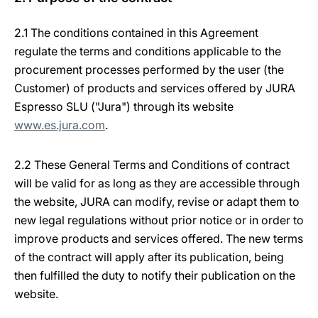
2.1 The conditions contained in this Agreement
regulate the terms and conditions applicable to the
procurement processes performed by the user (the
Customer) of products and services offered by JURA
Espresso SLU ("Jura") through its website
www.es.jura.com
.
2.2 These General Terms and Conditions of contract
will be valid for as long as they are accessible through
the website, JURA can modify, revise or adapt them to
new legal regulations without prior notice or in order to
improve products and services offered. The new terms
of the contract will apply after its publication, being
then fulfilled the duty to notify their publication on the
website.