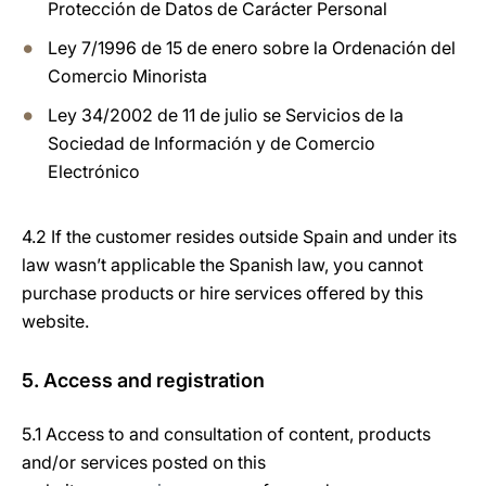
Protección de Datos de Carácter Personal
Ley 7/1996 de 15 de enero sobre la Ordenación del
Comercio Minorista
Ley 34/2002 de 11 de julio se Servicios de la
Sociedad de Información y de Comercio
Electrónico
4.2 If the customer resides outside Spain and under its
law wasn’t applicable the Spanish law, you cannot
purchase products or hire services offered by this
website.
5. Access and registration
5.1 Access to and consultation of content, products
and/or services posted on this