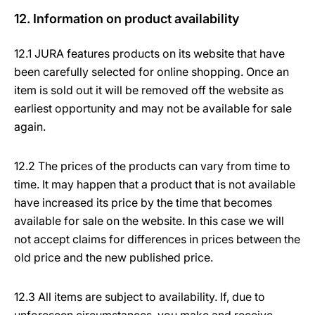
12. Information on product availability
12.1 JURA features products on its website that have
been carefully selected for online shopping. Once an
item is sold out it will be removed off the website as
earliest opportunity and may not be available for sale
again.
12.2 The prices of the products can vary from time to
time. It may happen that a product that is not available
have increased its price by the time that becomes
available for sale on the website. In this case we will
not accept claims for differences in prices between the
old price and the new published price.
12.3 All items are subject to availability. If, due to