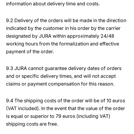
information about delivery time and costs.
9.2 Delivery of the orders will be made in the direction
indicated by the customer in his order by the carrier
designated by JURA within approximately 24/48
working hours from the formalization and effective
payment of the order.
9.3 JURA cannot guarantee delivery dates of orders
and or specific delivery times, and will not accept
claims or payment compensation for this reason.
9.4 The shipping costs of the order will be of 10 euros
(VAT included). In the event that the value of the order
is equal or superior to 79 euros (including VAT)
shipping costs are free.