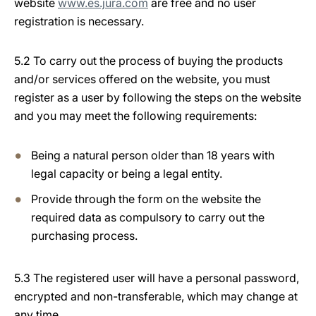
website
www.es.jura.com
are free and no user
registration is necessary.
5.2 To carry out the process of buying the products
and/or services offered on the website, you must
register as a user by following the steps on the website
and you may meet the following requirements:
Being a natural person older than 18 years with
legal capacity or being a legal entity.
Provide through the form on the website the
required data as compulsory to carry out the
purchasing process.
5.3 The registered user will have a personal password,
encrypted and non-transferable, which may change at
any time.