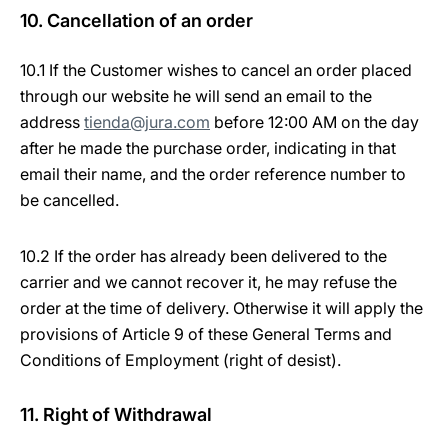
10. Cancellation of an order
10.1 If the Customer wishes to cancel an order placed
through our website he will send an email to the
address
tienda@jura.com
before 12:00 AM on the day
after he made the purchase order, indicating in that
email their name, and the order reference number to
be cancelled.
10.2 If the order has already been delivered to the
carrier and we cannot recover it, he may refuse the
order at the time of delivery. Otherwise it will apply the
provisions of Article 9 of these General Terms and
Conditions of Employment (right of desist).
11. Right of Withdrawal