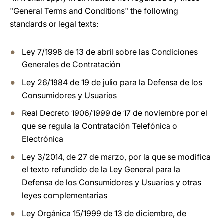
"General Terms and Conditions" the following
standards or legal texts:
Ley 7/1998 de 13 de abril sobre las Condiciones
Generales de Contratación
Ley 26/1984 de 19 de julio para la Defensa de los
Consumidores y Usuarios
Real Decreto 1906/1999 de 17 de noviembre por el
que se regula la Contratación Telefónica o
Electrónica
Ley 3/2014, de 27 de marzo, por la que se modifica
el texto refundido de la Ley General para la
Defensa de los Consumidores y Usuarios y otras
leyes complementarias
Ley Orgánica 15/1999 de 13 de diciembre, de