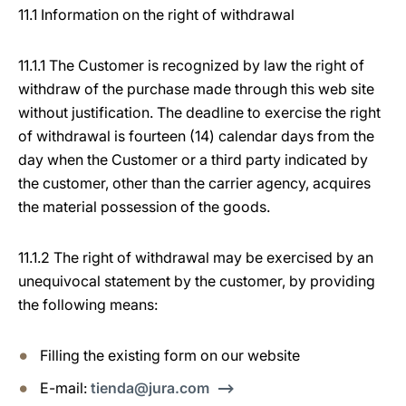
11.1 Information on the right of withdrawal
11.1.1 The Customer is recognized by law the right of
withdraw of the purchase made through this web site
without justification. The deadline to exercise the right
of withdrawal is fourteen (14) calendar days from the
day when the Customer or a third party indicated by
the customer, other than the carrier agency, acquires
the material possession of the goods.
11.1.2 The right of withdrawal may be exercised by an
unequivocal statement by the customer, by providing
the following means:
Filling the existing form on our website
E-mail:
tienda@jura.com