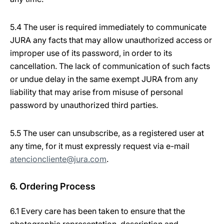
5.4 The user is required immediately to communicate
JURA any facts that may allow unauthorized access or
improper use of its password, in order to its
cancellation. The lack of communication of such facts
or undue delay in the same exempt JURA from any
liability that may arise from misuse of personal
password by unauthorized third parties.
5.5 The user can unsubscribe, as a registered user at
any time, for it must expressly request via e-mail
atencioncliente@jura.com
.
6. Ordering Process
6.1 Every care has been taken to ensure that the