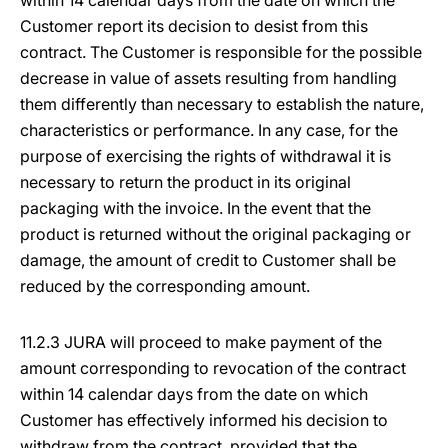
within 14 calendar days from the date on which the
Customer report its decision to desist from this
contract. The Customer is responsible for the possible
decrease in value of assets resulting from handling
them differently than necessary to establish the nature,
characteristics or performance. In any case, for the
purpose of exercising the rights of withdrawal it is
necessary to return the product in its original
packaging with the invoice. In the event that the
product is returned without the original packaging or
damage, the amount of credit to Customer shall be
reduced by the corresponding amount.
11.2.3 JURA will proceed to make payment of the
amount corresponding to revocation of the contract
within 14 calendar days from the date on which
Customer has effectively informed his decision to
withdraw from the contract, provided that the