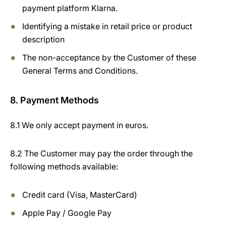
payment platform Klarna.
Identifying a mistake in retail price or product
description
The non-acceptance by the Customer of these
General Terms and Conditions.
8. Payment Methods
8.1 We only accept payment in euros.
8.2 The Customer may pay the order through the
following methods available:
Credit card (Visa, MasterCard)
Apple Pay / Google Pay