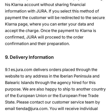
his Klarna account without sharing financial
information with JURA. If you select this method of
payment the customer will be redirected to the secure
Klarna page, where you can enter your data and
accept the charge. Once the payment to Klarna is
confirmed, JURA will proceed to the order
confirmation and their preparation.
9. Delivery Information
9.1 es.jura.com delivers orders placed through the
website to any address in the Iberian Peninsula and
Balearic Islands through the agency hired for this
purpose. We are also happy to ship to another country
of the European Union or the European Free Trade
State. Please contact our customer service team by
email tienda@jura.com. You will receive individual