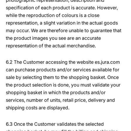
photographic representation, description and
specification of each product is accurate. However,
while the reproduction of colours is a close
representation, a slight variation in the actual goods
may occur. We are therefore unable to guarantee that
the product images you see are an accurate
representation of the actual merchandise.
6.2 The Customer accessing the website es.jura.com
can purchase products and/or services available for
sale by selecting them to the shopping basket. Once
the product selection is done, you must validate your
shopping basket in which the products and/or
services, number of units, retail price, delivery and
shipping costs are displayed.
6.3 Once the Customer validates the selected