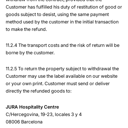
Customer has fulfilled his duty of restitution of good or
goods subject to desist, using the same payment
method used by the customer in the initial transaction
to make the refund.
11.2.4 The transport costs and the risk of return will be
borne by the customer.
11.2.5 To return the property subject to withdrawal the
Customer may use the label available on our website
or your own print. Customer must send or deliver
directly the refunded goods to:
JURA Hospitality Centre
C/Hercegovina, 19-23, locales 3 y 4
08006 Barcelona