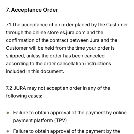
7. Acceptance Order
7.1 The acceptance of an order placed by the Customer
through the online store es.jura.com and the
confirmation of the contract between Jura and the
Customer will be held from the time your order is
shipped, unless the order has been canceled
according to the order cancellation instructions
included in this document.
7.2 JURA may not accept an order in any of the
following cases:
Failure to obtain approval of the payment by online
payment platform (TPV)
Failure to obtain approval of the payment by the