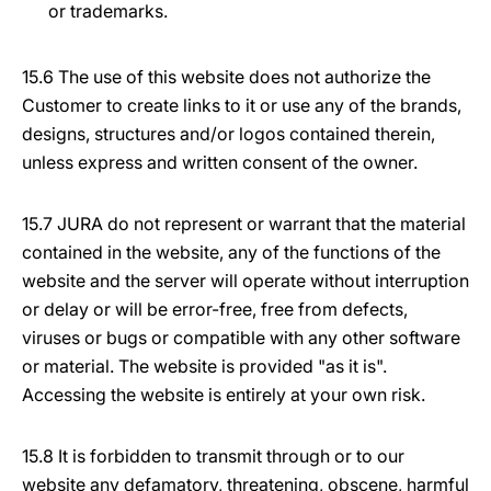
or trademarks.
15.6 The use of this website does not authorize the
Customer to create links to it or use any of the brands,
designs, structures and/or logos contained therein,
unless express and written consent of the owner.
15.7 JURA do not represent or warrant that the material
contained in the website, any of the functions of the
website and the server will operate without interruption
or delay or will be error-free, free from defects,
viruses or bugs or compatible with any other software
or material. The website is provided "as it is".
Accessing the website is entirely at your own risk.
15.8 It is forbidden to transmit through or to our
website any defamatory, threatening, obscene, harmful