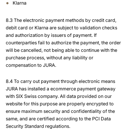
Klarna
8.3 The electronic payment methods by credit card,
debit card or Klarna are subject to validation checks
and authorization by issuers of payment. If
counterparties fail to authorize the payment, the order
will be cancelled, not being able to continue with the
purchase process, without any liability or
compensation to JURA.
8.4 To carry out payment through electronic means
JURA has installed a ecommerce payment gateway
with SIX Swiss company. All data provided on our
website for this purpose are properly encrypted to
ensure maximum security and confidentiality of the
same, and are certified according to the PCI Data
Security Standard regulations.