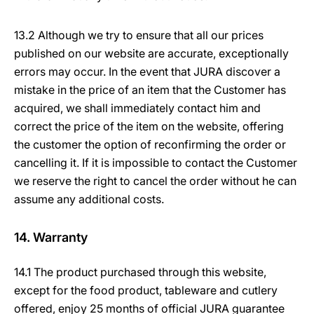
13.2 Although we try to ensure that all our prices
published on our website are accurate, exceptionally
errors may occur. In the event that JURA discover a
mistake in the price of an item that the Customer has
acquired, we shall immediately contact him and
correct the price of the item on the website, offering
the customer the option of reconfirming the order or
cancelling it. If it is impossible to contact the Customer
we reserve the right to cancel the order without he can
assume any additional costs.
14. Warranty
14.1 The product purchased through this website,
except for the food product, tableware and cutlery
offered, enjoy 25 months of official JURA guarantee