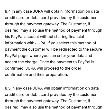
8.4 In any case JURA will obtain information on data
credit card or debit card provided by the customer
through the payment gateway. The Customer, if
desired, may also use the method of payment through
his PayPal account without sharing financial
information with JURA. If you select this method of
payment the customer will be redirected to the secure
PayPal page, where you can enter your data and
accept the charge. Once the payment to PayPal is
confirmed, JURA will proceed to the order
confirmation and their preparation.
8.5 In any case JURA will obtain information on data
credit card or debit card provided by the customer
through the payment gateway. The Customer, if
desired, may also use the method of payment through