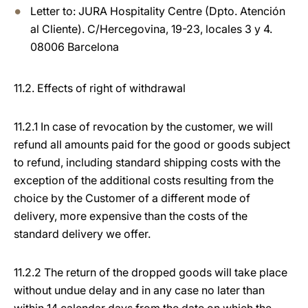
Letter to: JURA Hospitality Centre (Dpto. Atención
al Cliente). C/Hercegovina, 19-23, locales 3 y 4.
08006 Barcelona
11.2. Effects of right of withdrawal
11.2.1 In case of revocation by the customer, we will
refund all amounts paid for the good or goods subject
to refund, including standard shipping costs with the
exception of the additional costs resulting from the
choice by the Customer of a different mode of
delivery, more expensive than the costs of the
standard delivery we offer.
11.2.2 The return of the dropped goods will take place
without undue delay and in any case no later than