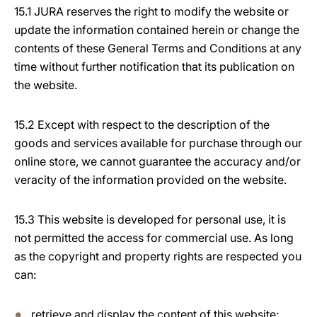
15.1 JURA reserves the right to modify the website or
update the information contained herein or change the
contents of these General Terms and Conditions at any
time without further notification that its publication on
the website.
15.2 Except with respect to the description of the
goods and services available for purchase through our
online store, we cannot guarantee the accuracy and/or
veracity of the information provided on the website.
15.3 This website is developed for personal use, it is
not permitted the access for commercial use. As long
as the copyright and property rights are respected you
can:
retrieve and display the content of this website;