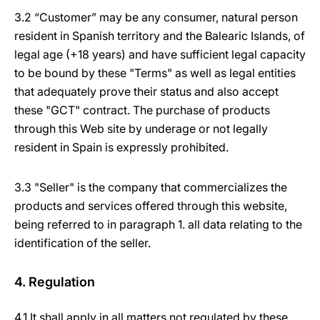
3.2 “Customer” may be any consumer, natural person
resident in Spanish territory and the Balearic Islands, of
legal age (+18 years) and have sufficient legal capacity
to be bound by these "Terms" as well as legal entities
that adequately prove their status and also accept
these "GCT" contract. The purchase of products
through this Web site by underage or not legally
resident in Spain is expressly prohibited.
3.3 "Seller" is the company that commercializes the
products and services offered through this website,
being referred to in paragraph 1. all data relating to the
identification of the seller.
4. Regulation
4.1 It shall apply in all matters not regulated by these