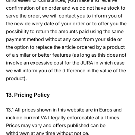
unforeseen circumstances, you make and receive
confirmation of an order and we do not have stock to
serve the order, we will contact you to inform you of
the new delivery date of your order or to offer you the
possibility to return the amounts paid using the same
payment method without any cost from your side or
the option to replace the article ordered by a product
of a similar or better features (as long as this does not
involve an excessive cost for the JURA in which case
we will inform you of the difference in the value of the
product).
13. Pricing Policy
13.1 All prices shown in this website are in Euros and
include current VAT legally enforceable at all times.
Prices may vary and offers published can be
withdrawn at any time without notice.